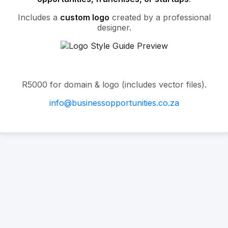
Includes a
custom logo
created by a professional
designer.
R5000 for domain & logo (includes vector files).
info@businessopportunities.co.za