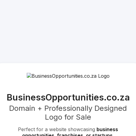
BusinessOpportunities.co.za
Domain + Professionally Designed
Logo for Sale
Perfect for a website showcasing
business
opportunities, franchises, or startups
.